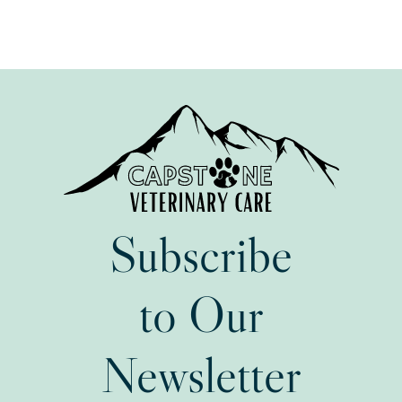
Subscribe
to Our
Newsletter