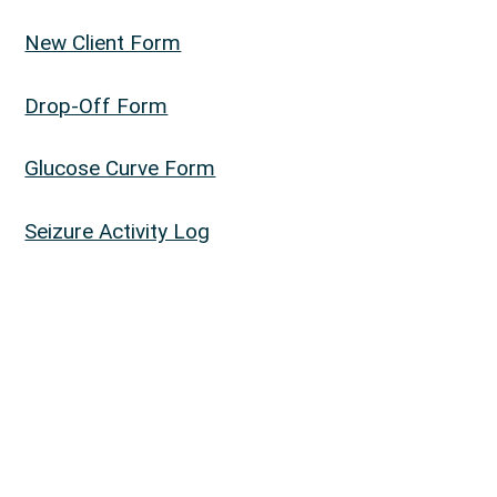
New Client Form
Drop-Off Form
Glucose Curve Form
Seizure Activity Log