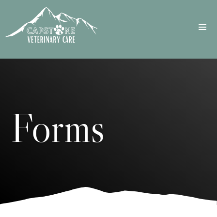
Forms