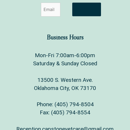
Sign Up
Business Hours
Mon-Fri 7:00am-6:00pm
Saturday & Sunday Closed
13500 S. Western Ave.
Oklahoma City, OK 73170
Phone:
(405) 794-8504
Fax: (405) 794-8554
Reception.capstonevetcare@gmail.com