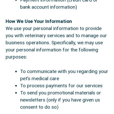
bank account information)
How We Use Your Information
We use your personal information to provide
you with veterinary services and to manage our
business operations. Specifically, we may use
your personal information for the following
purposes:
To communicate with you regarding your
pet’s medical care
To process payments for our services
To send you promotional materials or
newsletters (only if you have given us
consent to do so)