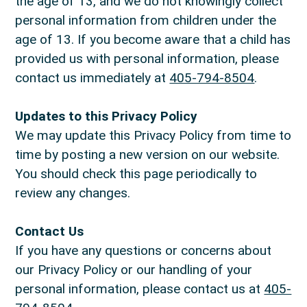
the age of 13, and we do not knowingly collect
personal information from children under the
age of 13. If you become aware that a child has
provided us with personal information, please
contact us immediately at
405-794-8504
.
Updates to this Privacy Policy
We may update this Privacy Policy from time to
time by posting a new version on our website.
You should check this page periodically to
review any changes.
Contact Us
If you have any questions or concerns about
our Privacy Policy or our handling of your
personal information, please contact us at
405-