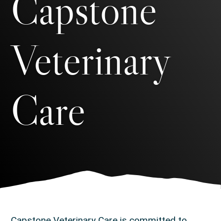
Capstone
Veterinary
Care
Capstone Veterinary Care is committed to