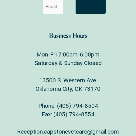
Sign Up
Business Hours
Mon-Fri 7:00am-6:00pm
Saturday & Sunday Closed
13500 S. Western Ave.
Oklahoma City, OK 73170
Phone:
(405) 794-8504
Fax: (405) 794-8554
Reception.capstonevetcare@gmail.com