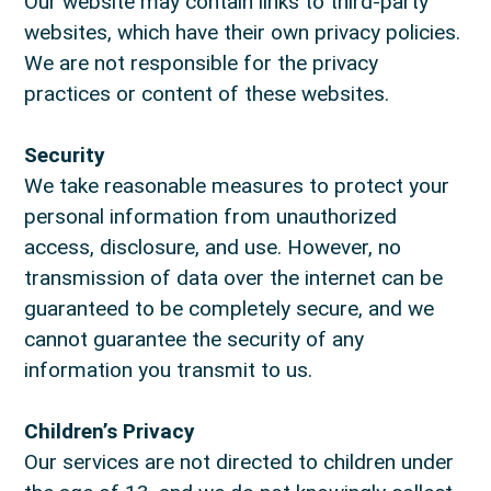
Our website may contain links to third-party
websites, which have their own privacy policies.
We are not responsible for the privacy
practices or content of these websites.
Security
We take reasonable measures to protect your
personal information from unauthorized
access, disclosure, and use. However, no
transmission of data over the internet can be
guaranteed to be completely secure, and we
cannot guarantee the security of any
information you transmit to us.
Children’s Privacy
Our services are not directed to children under