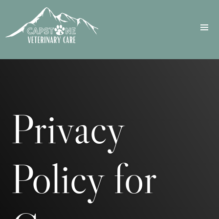
Privacy
Policy for