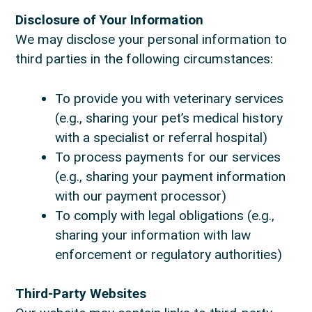
Disclosure of Your Information
We may disclose your personal information to
third parties in the following circumstances:
To provide you with veterinary services
(e.g., sharing your pet’s medical history
with a specialist or referral hospital)
To process payments for our services
(e.g., sharing your payment information
with our payment processor)
To comply with legal obligations (e.g.,
sharing your information with law
enforcement or regulatory authorities)
Third-Party Websites