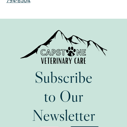
794-8504
.
Subscribe
to Our
Newsletter