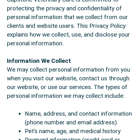
protecting the privacy and confidentiality of
personal information that we collect from our
clients and website users. This Privacy Policy
explains how we collect, use, and disclose your
personal information.
Information We Collect
We may collect personal information from you
when you visit our website, contact us through
our website, or use our services. The types of
personal information we may collect include:
Name, address, and contact information
(phone number and email address)
Pet’s name, age, and medical history
Payment information (credit card or