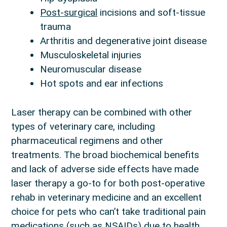
Post-surgical
incisions and soft-tissue
trauma
Arthritis and degenerative joint disease
Musculoskeletal injuries
Neuromuscular disease
Hot spots and ear infections
Laser therapy can be combined with other
types of veterinary care, including
pharmaceutical regimens and other
treatments. The broad biochemical benefits
and lack of adverse side effects have made
laser therapy a go-to for both post-operative
rehab in veterinary medicine and an excellent
choice for pets who can’t take traditional pain
medications (such as NSAIDs) due to health