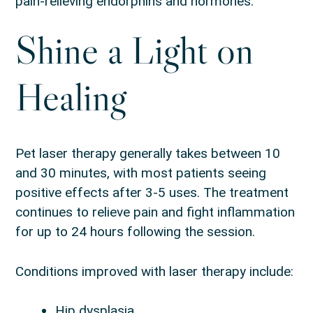
pain-relieving endorphins and hormones.
Shine a Light on
Healing
Pet laser therapy generally takes between 10
and 30 minutes, with most patients seeing
positive effects after 3-5 uses. The treatment
continues to relieve pain and fight inflammation
for up to 24 hours following the session.
Conditions improved with laser therapy include:
Hip dysplasia