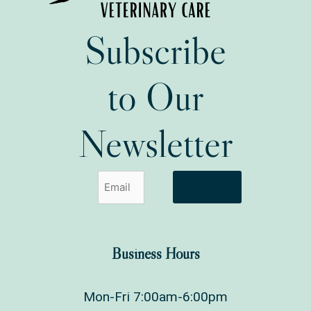
Subscribe
to Our
Newsletter
Sign Up
Business Hours
Mon-Fri 7:00am-6:00pm