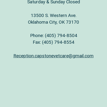
Saturday & Sunday Closed
13500 S. Western Ave.
Oklahoma City, OK 73170
Phone:
(405) 794-8504
Fax: (405) 794-8554
Reception.capstonevetcare@gmail.com