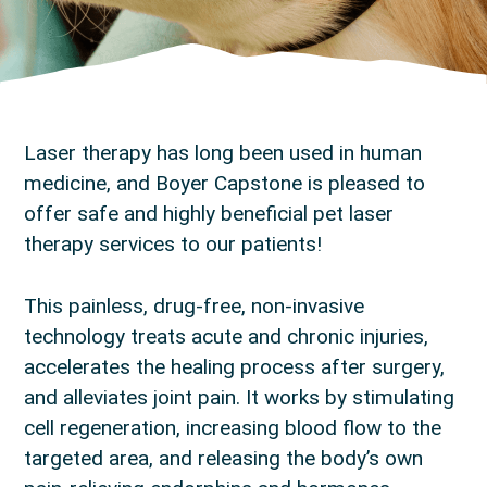
Laser therapy has long been used in human
medicine, and Boyer Capstone is pleased to
offer safe and highly beneficial pet laser
therapy services to our patients!
This painless, drug-free, non-invasive
technology treats acute and chronic injuries,
accelerates the healing process after surgery,
and alleviates joint pain. It works by stimulating
cell regeneration, increasing blood flow to the
targeted area, and releasing the body’s own