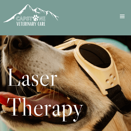
Laser
Therapy