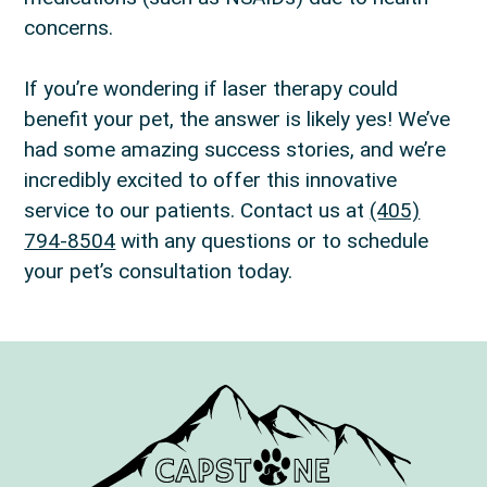
concerns.
If you’re wondering if laser therapy could
benefit your pet, the answer is likely yes! We’ve
had some amazing success stories, and we’re
incredibly excited to offer this innovative
service to our patients. Contact us at
(405)
794-8504
with any questions or to schedule
your pet’s consultation today.